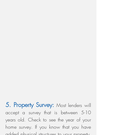
5. Property Survey:
 Most lenders will 
accept a survey that is between 5-10 
years old. Check to see the year of your 
home survey. If you know that you have 
added physical structures to your property, 