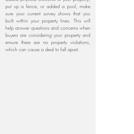
put up a fence, or added a pool, make 
sure your current survey shows that you 
built within your property lines. This will 
help answer questions and concerns when 
buyers are considering your property and 
ensure there are no property violations, 
which can cause a deal to fall apart.