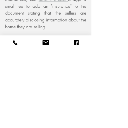
small fee to add an "insurance" to the 
document stating that the sellers are 
accurately disclosing information about the 
home they are selling.
11. Lease Agreement:
 If you are 
selling a home that you are renting, then it 
is important to have the lease agreement 
on had for potential buyers. Some lease 