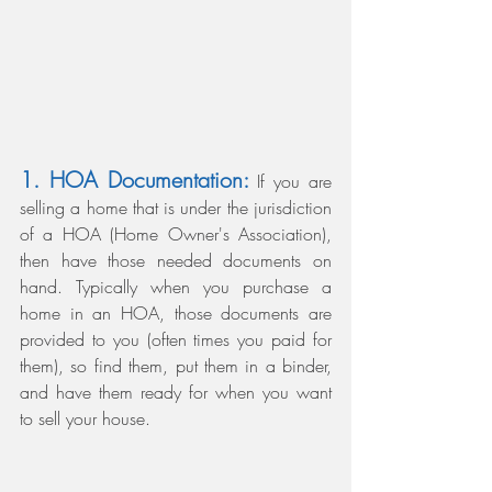
1. HOA Documentation:
 If you are 
selling a home that is under the jurisdiction 
of a HOA (Home Owner's Association), 
then have those needed documents on 
hand. Typically when you purchase a 
home in an HOA, those documents are 
provided to you (often times you paid for 
them), so find them, put them in a binder, 
and have them ready for when you want 
to sell your house.