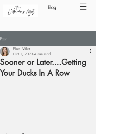
Blog
Post
Elken Miller
Oct 1, 2023
4 min read
Sooner or Later....Getting
Your Ducks In A Row