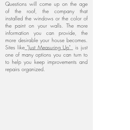
Questions will come up on the age 
of the roof, the company that 
installed the windows or the color of 
the paint on your walls. The more 
information you can provide, the 
more desirable your house becomes. 
Sites like
 "Just Measuring Up" 
 is just 
one of many options you can turn to 
to help you keep improvements and 
repairs organized.