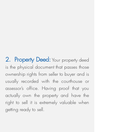
2.  Property Deed:
 Your property deed 
is the physical document that passes those 
ownership rights from seller to buyer and is 
usually recorded with the courthouse or 
assessor’s office. Having proof that you 
actually own the property and have the 
right to sell it is extremely valuable when 
getting ready to sell.