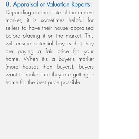
8. Appraisal or Valuation Reports:
Depending on the state of the current 
market, it is sometimes helpful for 
sellers to have their house appraised 
before placing it on the market. This 
will ensure potential buyers that they 
are paying a fair price for your 
home. When it's a buyer's market 
(more houses than buyers), buyers 
want to make sure they are getting a 
home for the best price possible.