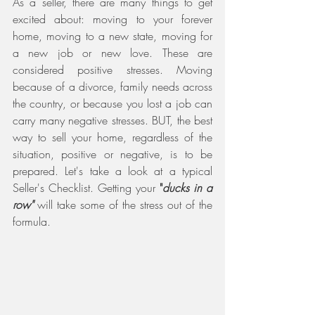
As a seller, there are many things to get 
excited about: moving to your forever 
home, moving to a new state, moving for 
a new job or new love. These are 
considered positive stresses. Moving 
because of a divorce, family needs across 
the country, or because you lost a job can 
carry many negative stresses. BUT, the best 
way to sell your home, regardless of the 
situation, positive or negative, is to be 
prepared. Let's take a look at a typical 
Seller's Checklist. Getting your 
"
ducks in a 
row" 
will take some of the stress out of the 
formula.