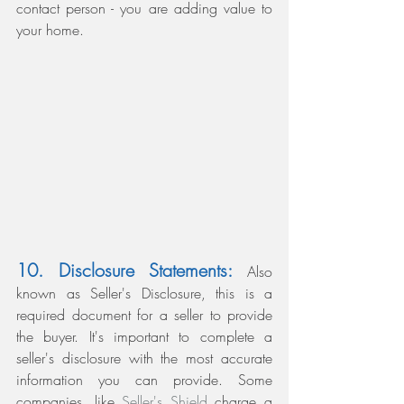
contact person - you are adding value to 
your home.
10. Disclosure Statements:
 Also 
known as Seller's Disclosure, this is a 
required document for a seller to provide 
the buyer. It's important to complete a 
seller's disclosure with the most accurate 
information you can provide. Some 
companies, like 
Seller's Shield 
charge a 