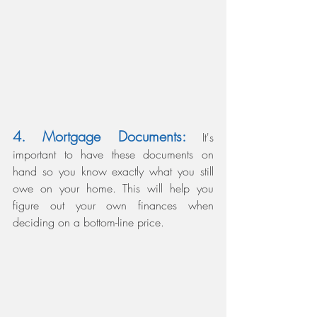
4. Mortgage Documents: 
It's 
important to have these documents on 
hand so you know exactly what you still 
owe on your home. This will help you 
figure out your own finances when 
deciding on a bottom-line price. 