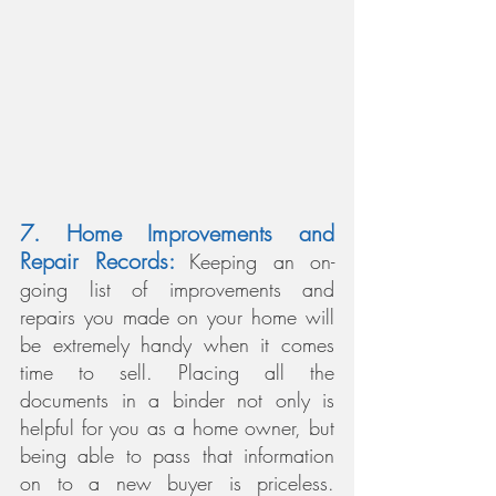
7. Home Improvements and 
Repair Records: 
Keeping an on-
going list of improvements and 
repairs you made on your home will 
be extremely handy when it comes 
time to sell. Placing all the 
documents in a binder not only is 
helpful for you as a home owner, but 
being able to pass that information 
on to a new buyer is priceless. 