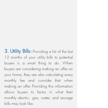
3. Utility Bills:
 Providing a list of the last 
12 months of your utility bills to potential 
buyers is a smart thing to do. When 
buyers are considering making an offer on 
your home, they are also calculating every 
monthly fee and consider that when 
making an offer. Providing this information 
allows buyers to factor in what their 
monthly electric, gas, water, and sewage 
bills may look like.