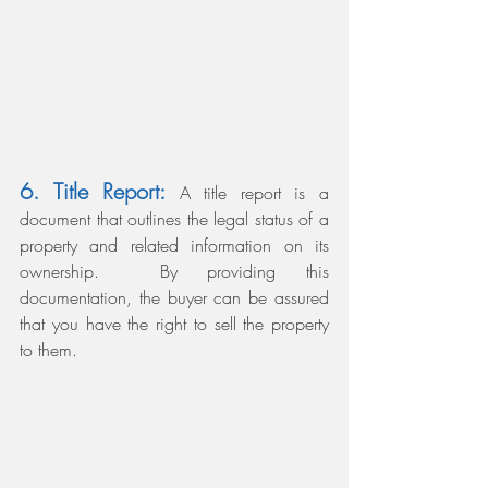
6. Title Report: 
A title report is a 
document that outlines the legal status of a 
property and related information on its 
ownership. 
By providing this 
documentation, the buyer can be assured 
that you have the right to sell the property 
to them.