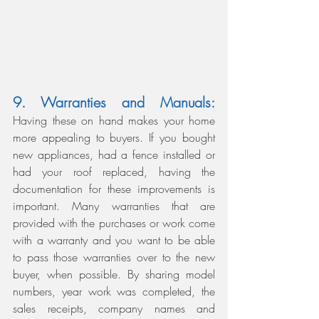
9. Warranties and Manuals:
Having these on hand makes your home 
more appealing to buyers. If you bought 
new appliances, had a fence installed or 
had your roof replaced, having the 
documentation for these improvements is 
important. Many warranties that are 
provided with the purchases or work come 
with a warranty and you want to be able 
to pass those warranties over to the new 
buyer, when possible. By sharing model 
numbers, year work was completed, the 
sales receipts, company names and 