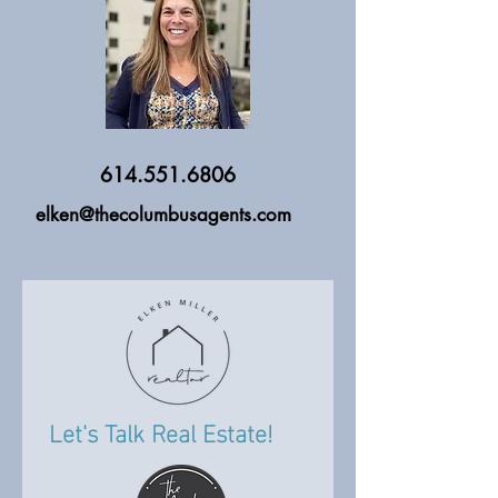
614.551.6806
elken@thecolumbusagents.com
Let's Talk Real Estate!