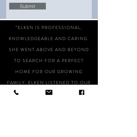
Submit
“ELKEN IS PROFESSIONAL,
KNOWLEDGEABLE AND CARING.
SHE WENT ABOVE AND BEYOND
TO SEARCH FOR A PERFECT
HOME FOR OUR GROWING
FAMILY. ELKEN LISTENED TO OUR
NEEDS AND STAYED WITHIN OUR
BUDGET. SHE TREATED US LIKE
FAMILY. WE ARE NOW FIRST TIME
BUYERS OF A BRAND NEW HOUSE