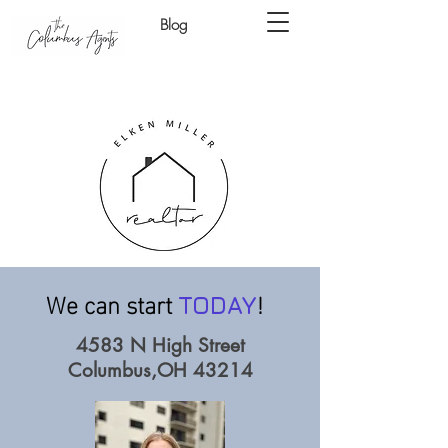
Blog
We can start
!
TODAY
4583 N High Street
Columbus,OH 43214