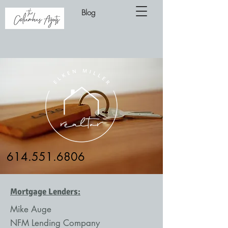
Blog
614.551.6806
Mortgage Lenders:
Mike Auge
NFM Lending Company