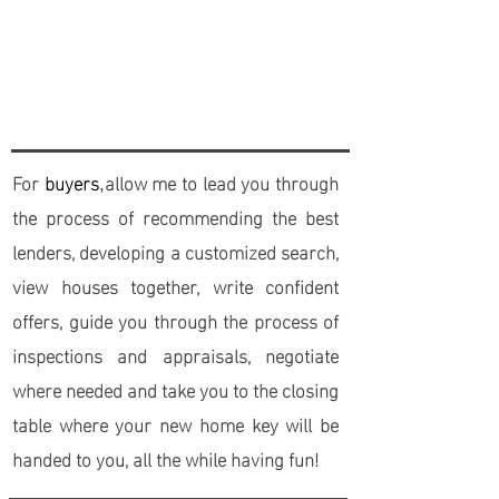
process is priceless, especially a
Realtor® who is knowledgable, patient,
and trust-worthy.
For
buyers
allow me to lead you through
,
the process of recommending the best
lenders, developing a customized search,
view houses together, write confident
offers, guide you through the process of
inspections and appraisals, negotiate
where needed and take you to the closing
table where your new home key will be
handed to you, all the while having fun!