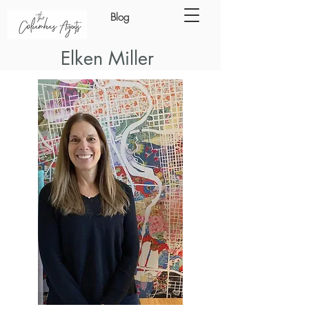
Blog
Elken Miller
ING