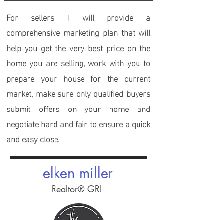
For sellers
, I will provide a
comprehensive marketing plan that will
help you get the very best price on the
home you are selling, work with you to
prepare your house for the current
market, make sure only qualified buyers
submit offers on your home and
negotiate hard and fair to ensure a quick
and easy close.
elken miller
Realtor® GRI