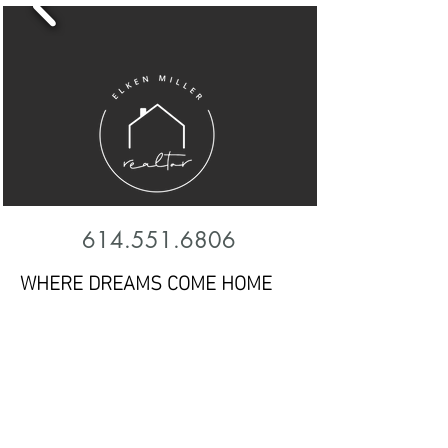
614.551.6806
WHERE DREAMS COME HOME
Finding a place to call home is one of
the most important and biggest
decisions of a lifetime. Having
someone to walk you through the