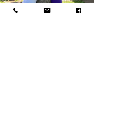
We can start
!
TODAY
4583 North High Street
Columbus, OH 43214