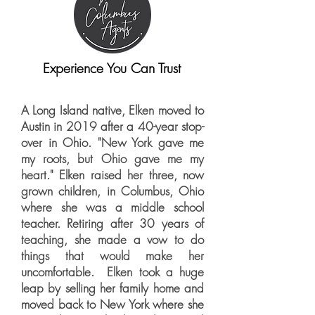
Experience You Can Trust
A Long Island native, Elken moved to
Austin in 2019 after a 40-year stop-
over in Ohio. "New York gave me
my roots, but Ohio gave me my
heart." Elken raised her three, now
grown children, in Columbus, Ohio
where she was a middle school
teacher. Retiring after 30 years of
teaching, she made a vow to do
things that would make her
uncomfortable. Elken took a huge
leap by selling her family home and
moved back to New York where she