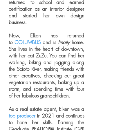
returned to school and earned
certification as an interior designer
and started her own design
business.
Now, Elken has returned
to
COLUMBUS
and is
finally
home.
She lives in the heart of downtown,
with her cat ZuZu. You can find her
walking, biking and jogging along
the Scioto River, making friends with
other creatives, checking out great
vegetarian restaurants, baking up a
storm, and spending time with four
of her fabulous grandchildren.
As a real estate agent, Elken was a
top producer
in 2021 and continues
to hone her skills. Earning the
Graduate REALTOR® Institute (GRI)