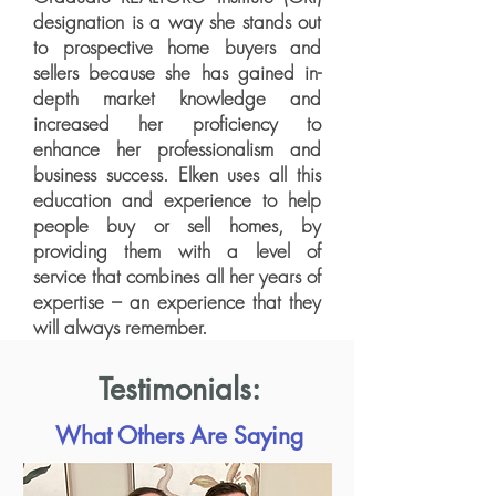
designation is a way she stands out
to prospective home buyers and
sellers because she has gained in-
depth market knowledge and
increased her proficiency to
enhance her professionalism and
business success. Elken uses all this
education and experience to help
people buy or sell homes, by
providing them with a level of
service that combines all her years of
expertise – an experience that they
will always remember.
Testimonials:
What Others Are Saying